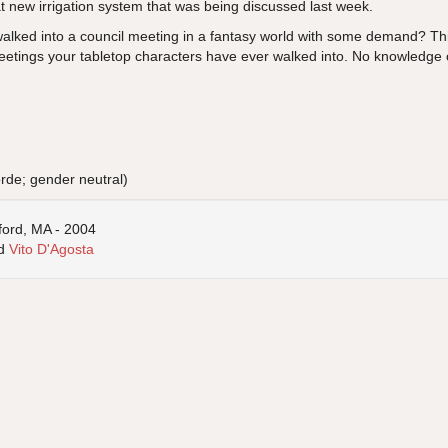
at new irrigation system that was being discussed last week.
lked into a council meeting in a fantasy world with some demand? Thi
eetings your tabletop characters have ever walked into. No knowledge o
orde; gender neutral)
ford, MA - 2004
d
Vito D'Agosta