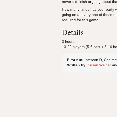
never did finish arguing about th
How many times has your party wa
going on at every one of those m
required for this game.
Details
3 hours
13-22 players (5-6 cast + 8-16 h
First run:
Intercon D, Chelms
Written by:
Susan Weiner
an