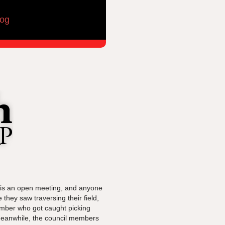
log
s is an open meeting, and anyone
they saw traversing their field,
member who got caught picking
 Meanwhile, the council members