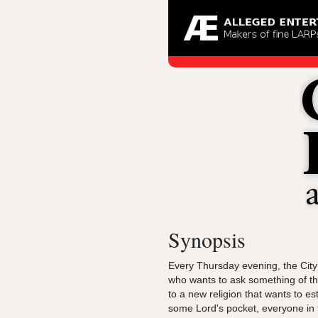
Synopsis
Every Thursday evening, the City
who wants to ask something of the
to a new religion that wants to e
some Lord's pocket, everyone in 