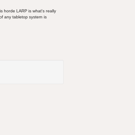
s horde LARP is what's really
f any tabletop system is