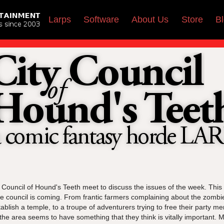
Larps
Software
About Us
Store
B
 Council of Hound's Teeth meet to discuss the issues of the week. Thi
 council is coming. From frantic farmers complaining about the zombie 
stablish a temple, to a troupe of adventurers trying to free their party 
the area seems to have something that they think is vitally important.